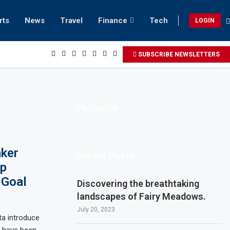
rts
News
Travel
Finance
Tech
LOGIN
beach retreats in Gwadar
SUBSCRIBE NEWSLETTERS
Follow Us
ker
Recent Posts
ep
 Goal
Discovering the breathtaking
landscapes of Fairy Meadows.
July 20, 2023
ta introduce
s have been