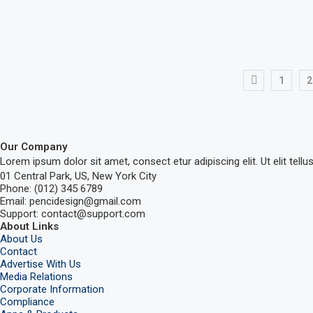
1
2
Our Company
Lorem ipsum dolor sit amet, consect etur adipiscing elit. Ut elit tellu
01 Central Park, US, New York City
Phone: (012) 345 6789
Email: pencidesign@gmail.com
Support: contact@support.com
About Links
About Us
Contact
Advertise With Us
Media Relations
Corporate Information
Compliance