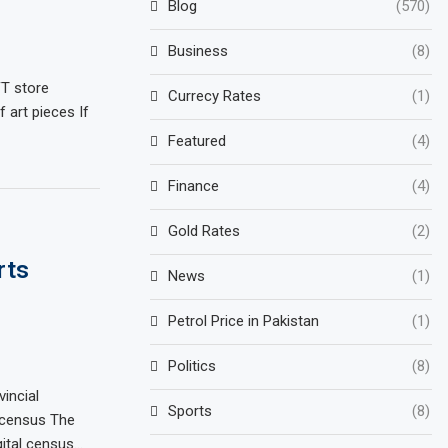
Blog
(570)
Business
(8)
FT store
Currecy Rates
(1)
f art pieces If
Featured
(4)
Finance
(4)
Gold Rates
(2)
rts
News
(1)
Petrol Price in Pakistan
(1)
Politics
(8)
vincial
Sports
(8)
e census The
gital census…