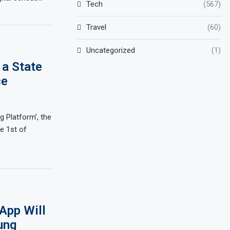
Tech
(567)
Travel
(60)
Uncategorized
(1)
 a State
ce
g Platform’, the
e 1st of
App Will
ung