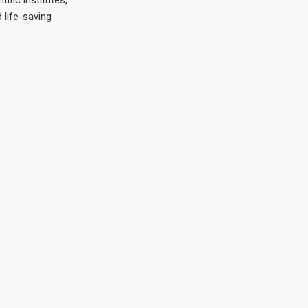
 life-saving