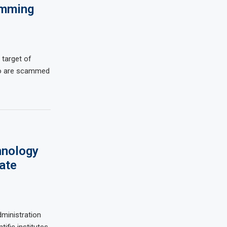
amming
 target of
ho are scammed
hnology
ate
ministration
ific institutes,