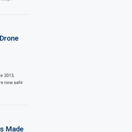
 Drone
ce 2013,
are now safe
rs Made