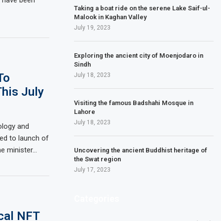
Taking a boat ride on the serene Lake Saif-ul-
Malook in Kaghan Valley
July 19, 2023
Exploring the ancient city of Moenjodaro in
Sindh
To
July 18, 2023
his July
Visiting the famous Badshahi Mosque in
Lahore
July 18, 2023
ology and
d to launch of
he minister…
Uncovering the ancient Buddhist heritage of
the Swat region
July 17, 2023
Categories
ical NFT