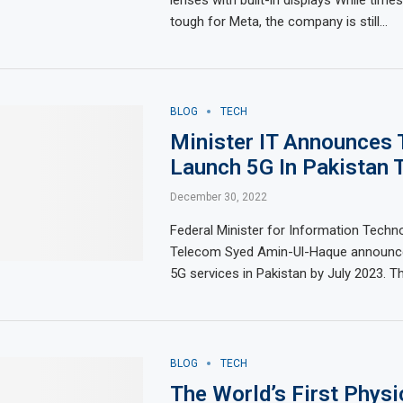
tough for Meta, the company is still…
BLOG
TECH
Minister IT Announces 
Launch 5G In Pakistan T
December 30, 2022
Federal Minister for Information Techn
Telecom Syed Amin-Ul-Haque announce
5G services in Pakistan by July 2023. T
BLOG
TECH
The World’s First Phys