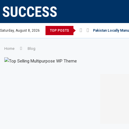
ian Open, says Victoria state Premier
Saturday, August 8, 2026
TOP POSTS
Pakistan Locally Manu
Home
Blog