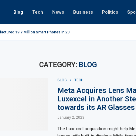
Blog
Tech
News
Business
Politics
Spo
factured 19.7 Million Smart Phones In 2022; Highest Ever...
Relaxing 
CATEGORY:
BLOG
BLOG
TECH
Meta Acquires Lens Ma
Luxexcel in Another St
towards its AR Glasses
January 2, 2023
The Luxexcel acquisition might help Me
lenses with built-in displays While time