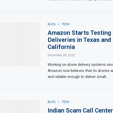
BLOG
TECH
Amazon Starts Testing
Deliveries in Texas and
California
December 28, 2022
Working on drone delivery systems sin
Amazon now believes that its drones 
and reliable enough to deliver small…
BLOG
TECH
Indian Scam Call Cente