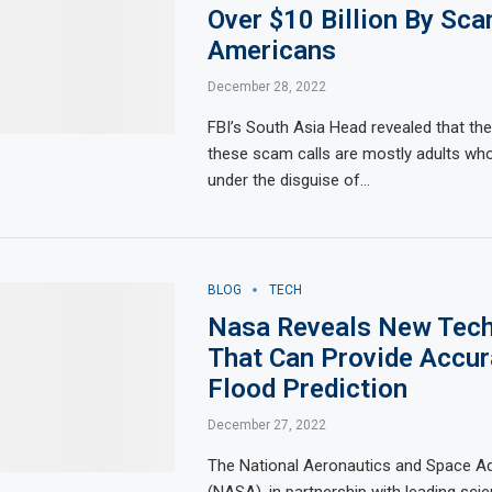
Over $10 Billion By Sc
Americans
December 28, 2022
FBI’s South Asia Head revealed that the
these scam calls are mostly adults w
under the disguise of…
BLOG
TECH
Nasa Reveals New Tec
That Can Provide Accur
Flood Prediction
December 27, 2022
The National Aeronautics and Space Ad
(NASA), in partnership with leading scient