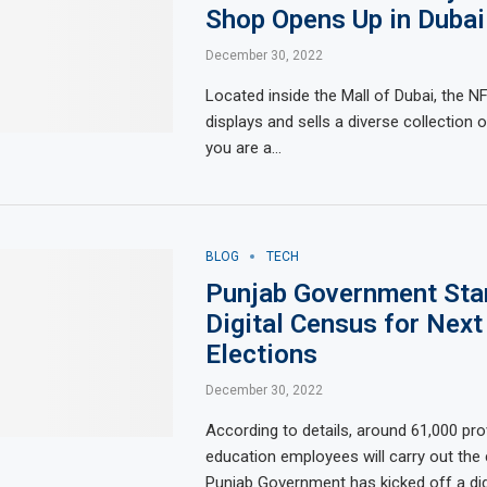
Shop Opens Up in Dubai
December 30, 2022
Located inside the Mall of Dubai, the N
displays and sells a diverse collection o
you are a…
BLOG
TECH
Punjab Government Sta
Digital Census for Next
Elections
December 30, 2022
According to details, around 61,000 pro
education employees will carry out th
Punjab Government has kicked off a di