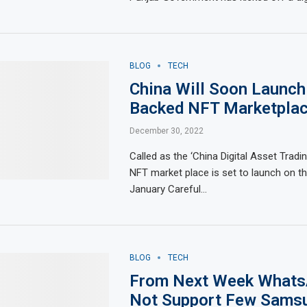
BLOG
TECH
China Will Soon Launch
Backed NFT Marketpla
December 30, 2022
Called as the ‘China Digital Asset Tradin
NFT market place is set to launch on th
January Careful…
BLOG
TECH
From Next Week Whats
Not Support Few Sams