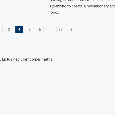
is planning to create a revolutionary and
flood…
3
4
5
6
…
57
s, luctus nec ullamcorper mattis.