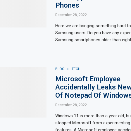
Phones
December 28, 2022
Here we are bringing something hard to
Samsung users. Do you have any exper
Samsung smartphones older than eigh
BLOG
TECH
Microsoft Employee
Accidentally Leaks New
Of Notepad Of Window
December 28, 2022
Windows 11 is more than a year old, but
stopped Microsoft from experimenting
features. A Microsoft employee acciden