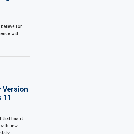
 believe for
ience with
t…
 Version
s 11
 that hasn’t
 with new
tally…