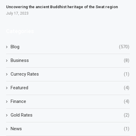
Uncovering the ancient Buddhist heritage of the Swat region
July 17, 2023
Categories
Blog
(570)
Business
(8)
Currecy Rates
(1)
Featured
(4)
Finance
(4)
Gold Rates
(2)
News
(1)