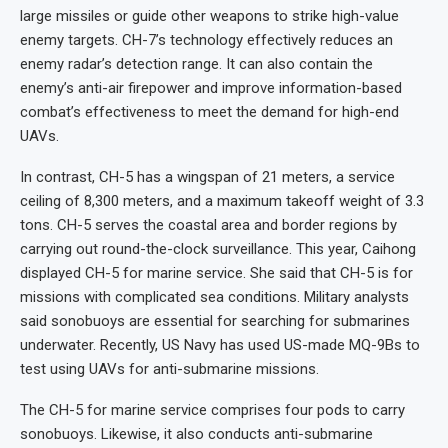
large missiles or guide other weapons to strike high-value
enemy targets. CH-7’s technology effectively reduces an
enemy radar’s detection range. It can also contain the
enemy’s anti-air firepower and improve information-based
combat’s effectiveness to meet the demand for high-end
UAVs.
In contrast, CH-5 has a wingspan of 21 meters, a service
ceiling of 8,300 meters, and a maximum takeoff weight of 3.3
tons. CH-5 serves the coastal area and border regions by
carrying out round-the-clock surveillance. This year, Caihong
displayed CH-5 for marine service. She said that CH-5 is for
missions with complicated sea conditions. Military analysts
said sonobuoys are essential for searching for submarines
underwater. Recently, US Navy has used US-made MQ-9Bs to
test using UAVs for anti-submarine missions.
The CH-5 for marine service comprises four pods to carry
sonobuoys. Likewise, it also conducts anti-submarine