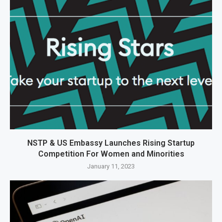
NSTP & US Embassy Launches Rising Startup
Competition For Women and Minorities
January 11, 2023