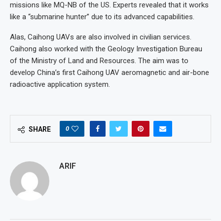
missions like MQ-NB of the US. Experts revealed that it works
like a “submarine hunter” due to its advanced capabilities.
Alas, Caihong UAVs are also involved in civilian services.
Caihong also worked with the Geology Investigation Bureau
of the Ministry of Land and Resources. The aim was to
develop China’s first Caihong UAV aeromagnetic and air-bone
radioactive application system.
0
SHARE
ARIF