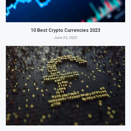
10 Best Crypto Currencies 2023
June 25, 2023