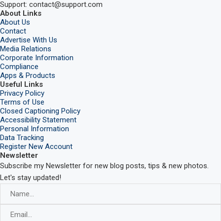
Support: contact@support.com
About Links
About Us
Contact
Advertise With Us
Media Relations
Corporate Information
Compliance
Apps & Products
Useful Links
Privacy Policy
Terms of Use
Closed Captioning Policy
Accessibility Statement
Personal Information
Data Tracking
Register New Account
Newsletter
Subscribe my Newsletter for new blog posts, tips & new photos.
Let's stay updated!