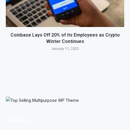
Coinbase Lays Off 20% of its Employees as Crypto
Winter Continues
January 11, 2023
Follow Us