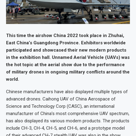
This time the airshow China 2022 took place in Zhuhai,
East China’s Guangdong Province. Exhibitors worldwide
participated and showcased their new modern products
in the exhibition hall. Unnamed Aerial Vehicle (UAVs) was
the hot topic at the aerial show due to the performance
of military drones in ongoing military conflicts around the
world.
Chinese manufacturers have also displayed multiple types of
advanced drones. Caihong UAV of China Aerospace of
Science and Technology Corp (CASC), an international
manufacturer of China’s most comprehensive UAV spectrum,
has also displayed its various modern products. The products
include CH-3, CH-4, CH-5, and CH-6, and a prototype model
of their advanced CH-7 stealth UAV was also in the show.