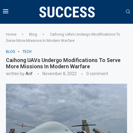
Home
Blog
Caihong UAVs Undergo Modifications To
Serve More Missions In Modern Warfare
BLOG
TECH
Caihong UAVs Undergo Modifications To Serve
More Missions In Modern Warfare
written by
Arif
November 8, 2022
0 comment