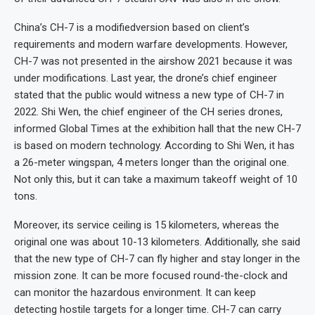
China’s CH-7 is a modifiedversion based on client’s
requirements and modern warfare developments. However,
CH-7 was not presented in the airshow 2021 because it was
under modifications. Last year, the drone’s chief engineer
stated that the public would witness a new type of CH-7 in
2022. Shi Wen, the chief engineer of the CH series drones,
informed Global Times at the exhibition hall that the new CH-7
is based on modern technology. According to Shi Wen, it has
a 26-meter wingspan, 4 meters longer than the original one.
Not only this, but it can take a maximum takeoff weight of 10
tons.
Moreover, its service ceiling is 15 kilometers, whereas the
original one was about 10-13 kilometers. Additionally, she said
that the new type of CH-7 can fly higher and stay longer in the
mission zone. It can be more focused round-the-clock and
can monitor the hazardous environment. It can keep
detecting hostile targets for a longer time. CH-7 can carry