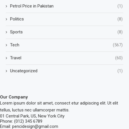
Petrol Price in Pakistan
(1)
Politics
(8)
Sports
(8)
Tech
(567)
Travel
(60)
Uncategorized
(1)
Our Company
Lorem ipsum dolor sit amet, consect etur adipiscing elit. Ut elit
tellus, luctus nec ullamcorper mattis.
01 Central Park, US, New York City
Phone: (012) 345 6789
Email: pencidesign@gmail.com