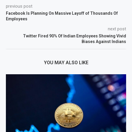
previous post
Facebook Is Planning On Massive Layoff of Thousands Of
Employees
next post
Twitter Fired 90% Of Indian Employees Showing Vivid
Biases Against Indians
YOU MAY ALSO LIKE