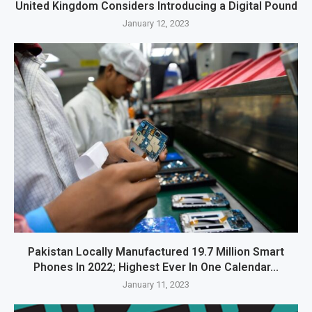
United Kingdom Considers Introducing a Digital Pound
January 12, 2023
Pakistan Locally Manufactured 19.7 Million Smart
Phones In 2022; Highest Ever In One Calendar...
January 11, 2023