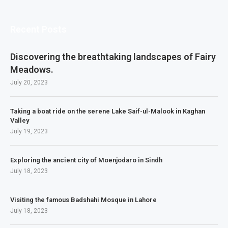
Recent Posts
Discovering the breathtaking landscapes of Fairy
Meadows.
July 20, 2023
Taking a boat ride on the serene Lake Saif-ul-Malook in Kaghan
Valley
July 19, 2023
Exploring the ancient city of Moenjodaro in Sindh
July 18, 2023
Visiting the famous Badshahi Mosque in Lahore
July 18, 2023