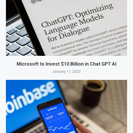
Microsoft to Invest $10 Billion in Chat GPT AI
January 11, 2023