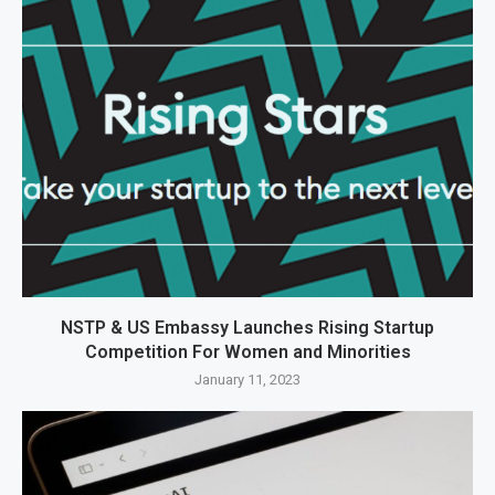
NSTP & US Embassy Launches Rising Startup
Competition For Women and Minorities
January 11, 2023