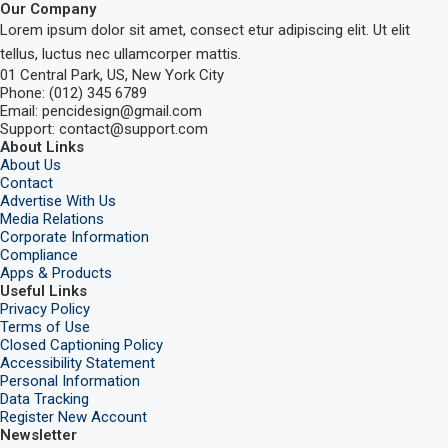
Our Company
Lorem ipsum dolor sit amet, consect etur adipiscing elit. Ut elit
tellus, luctus nec ullamcorper mattis.
01 Central Park, US, New York City
Phone: (012) 345 6789
Email: pencidesign@gmail.com
Support: contact@support.com
About Links
About Us
Contact
Advertise With Us
Media Relations
Corporate Information
Compliance
Apps & Products
Useful Links
Privacy Policy
Terms of Use
Closed Captioning Policy
Accessibility Statement
Personal Information
Data Tracking
Register New Account
Newsletter