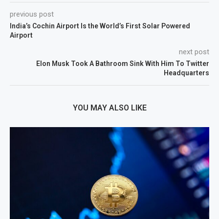
previous post
India’s Cochin Airport Is the World’s First Solar Powered
Airport
next post
Elon Musk Took A Bathroom Sink With Him To Twitter
Headquarters
YOU MAY ALSO LIKE