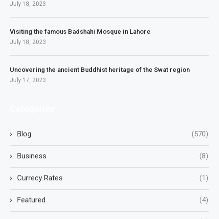
July 18, 2023
Visiting the famous Badshahi Mosque in Lahore
July 18, 2023
Uncovering the ancient Buddhist heritage of the Swat region
July 17, 2023
Categories
Blog
(570)
Business
(8)
Currecy Rates
(1)
Featured
(4)