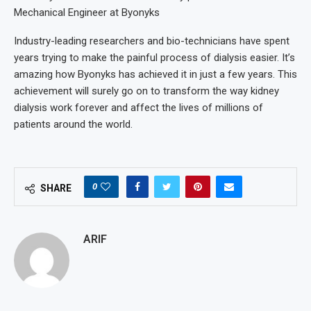
Mechanical Engineer at Byonyks
Industry-leading researchers and bio-technicians have spent
years trying to make the painful process of dialysis easier. It’s
amazing how Byonyks has achieved it in just a few years. This
achievement will surely go on to transform the way kidney
dialysis work forever and affect the lives of millions of
patients around the world.
0
SHARE
ARIF