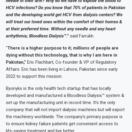
needle in their arm? Why do we have to expose the blood to
HCV infections? Do you know that 70% of patients in Pakistan
and the developing world get HCV from dialysis centers? We
will treat our loved ones within the comfort of their homes &
at their preferred time. Without any needle and any heart
arrhythmia; Bloodless Dialysis™.”
said Farrukh.
“
There is a higher purpose to it; millions of people are
dying without this technology, that is why I am here in
Pakistan,”
Eric Flachbart, Co-founder & VP of Regulatory
Affairs. Eric has been living in Lahore, Pakistan since early
2022 to support this mission.
Byonyks is the only health tech startup that has locally
developed and manufactured a Bloodless Dialysis™ system &
set up the manufacturing unit in record time. It’s the only
company that will not import dialysis machines but will export
the machinery worldwide. The company’s primary purpose is
to ensure kidney failure patients get convenient access to
life-saving treatment and live better.