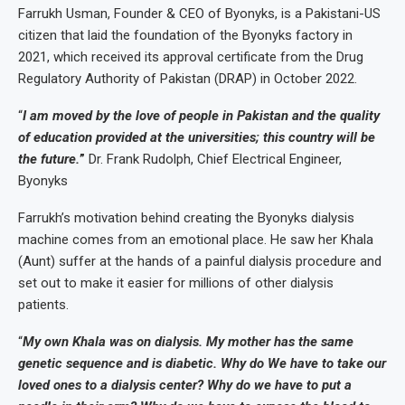
Farrukh Usman, Founder & CEO of Byonyks, is a Pakistani-US
citizen that laid the foundation of the Byonyks factory in
2021, which received its approval certificate from the Drug
Regulatory Authority of Pakistan (DRAP) in October 2022.
“
I am moved by the love of people in Pakistan and the quality
of education provided at the universities; this country will be
the future.
”
Dr. Frank Rudolph, Chief Electrical Engineer,
Byonyks
Farrukh’s motivation behind creating the Byonyks dialysis
machine comes from an emotional place. He saw her Khala
(Aunt) suffer at the hands of a painful dialysis procedure and
set out to make it easier for millions of other dialysis
patients.
“
My own Khala was on dialysis. My mother has the same
genetic sequence and is diabetic. Why do We have to take our
loved ones to a dialysis center? Why do we have to put a