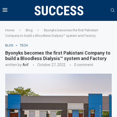
Home
Blog
Byonyks becomes the first Pakistani
Company to build a Bloodless Dialysis™ system and Factory
BLOG
TECH
Byonyks becomes the first Pakistani Company to
build a Bloodless Dialysis™ system and Factory
written by
Arif
October 27, 2022
0 comment