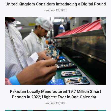
United Kingdom Considers Introducing a Digital Pound
January 12, 2023
Pakistan Locally Manufactured 19.7 Million Smart
Phones In 2022; Highest Ever In One Calendar...
January 11, 2023