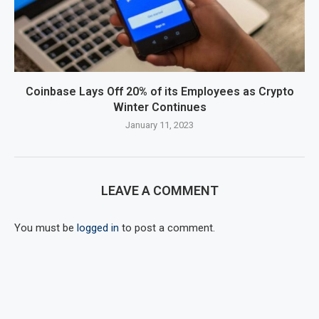
Coinbase Lays Off 20% of its Employees as Crypto
Winter Continues
January 11, 2023
LEAVE A COMMENT
You must be
logged in
to post a comment.