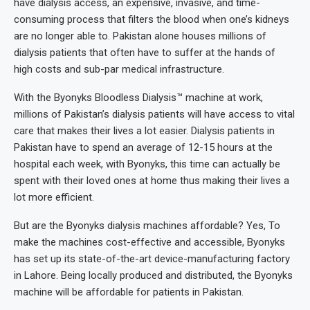
have dialysis access, an expensive, invasive, and time-
consuming process that filters the blood when one’s kidneys
are no longer able to. Pakistan alone houses millions of
dialysis patients that often have to suffer at the hands of
high costs and sub-par medical infrastructure.
With the Byonyks Bloodless Dialysis™ machine at work,
millions of Pakistan’s dialysis patients will have access to vital
care that makes their lives a lot easier. Dialysis patients in
Pakistan have to spend an average of 12-15 hours at the
hospital each week, with Byonyks, this time can actually be
spent with their loved ones at home thus making their lives a
lot more efficient.
But are the Byonyks dialysis machines affordable? Yes, To
make the machines cost-effective and accessible, Byonyks
has set up its state-of-the-art device-manufacturing factory
in Lahore. Being locally produced and distributed, the Byonyks
machine will be affordable for patients in Pakistan.