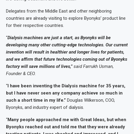
Delegates from the Middle East and other neighboring
countries are already visiting to explore Byonyks’ product line
for their respective countries.
“
Dialysis machines are just a start, as Byonyks will be
developing many other cutting-edge technologies. Our current
invention will result in healthier and longer lives for patients,
and we affirm that future technologies coming out of Byonyks
factory will save millions of lives,”
said Farrukh Usman,
Founder & CEO.
“
I have been inventing the Dialysis machine for 35 years,
but I have never seen any company achieve so much in
such a short time in my life.”
Douglas Wilkerson, COO,
Byonyks, and industry expert of dialysis.
“
Many people approached me with Great Ideas, but when
Byonyks reached out and told me that they were already