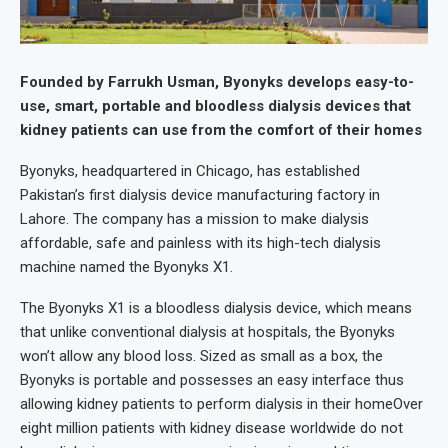
Founded by Farrukh Usman, Byonyks develops easy-to-
use, smart, portable and bloodless dialysis devices that
kidney patients can use from the comfort of their homes
Byonyks, headquartered in Chicago, has established
Pakistan’s first dialysis device manufacturing factory in
Lahore. The company has a mission to make dialysis
affordable, safe and painless with its high-tech dialysis
machine named the Byonyks X1.
The Byonyks X1 is a bloodless dialysis device, which means
that unlike conventional dialysis at hospitals, the Byonyks
won’t allow any blood loss. Sized as small as a box, the
Byonyks is portable and possesses an easy interface thus
allowing kidney patients to perform dialysis in their homeOver
eight million patients with kidney disease worldwide do not