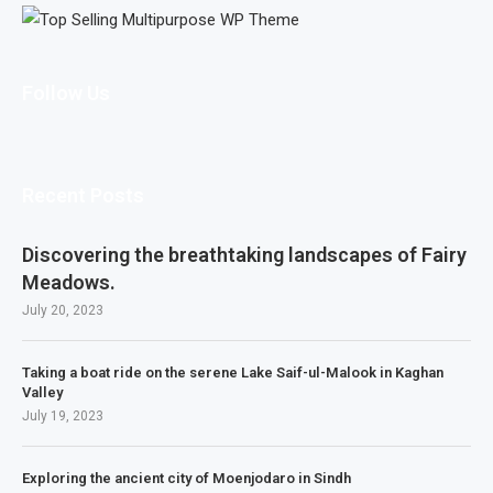
Follow Us
Recent Posts
Discovering the breathtaking landscapes of Fairy
Meadows.
July 20, 2023
Taking a boat ride on the serene Lake Saif-ul-Malook in Kaghan
Valley
July 19, 2023
Exploring the ancient city of Moenjodaro in Sindh