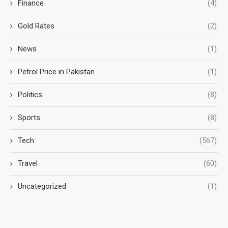
Finance
(4)
Gold Rates
(2)
News
(1)
Petrol Price in Pakistan
(1)
Politics
(8)
Sports
(8)
Tech
(567)
Travel
(60)
Uncategorized
(1)