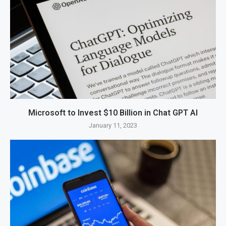
Microsoft to Invest $10 Billion in Chat GPT AI
January 11, 2023