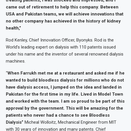
treating patients, I was shocked and impressed, and I
came out of retirement to help this company. Between
USA and Pakistan teams, we will achieve innovations that
no other company has achieved in the history of kidney
health,”
Rod Kenley, Chief Innovation Officer, Byonyks. Rod is the
World’s leading expert on dialysis with 110 patents issued
under his name and the inventor of several renowned dialysis
machines.
“
When Farrukh met me at a restaurant and asked me if he
wanted to build bloodless dialysis for millions who do not
have dialysis access, I jumped on the idea and landed in
Pakistan for the first time in my life. Lived in Model Town
and worked with the team. I am so proud to be part of this
approval by the government. This will be amazing for the
patients who never had a chance to see Bloodless
Dialysis”
Micheal Wolloitz, Mechanical Engineer from MIT
with 30 years of innovation and many patents. Chief