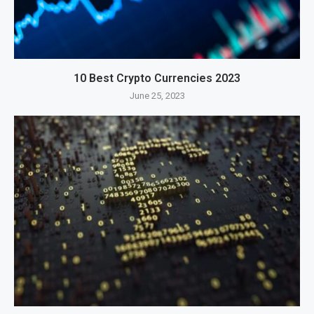
10 Best Crypto Currencies 2023
June 25, 2023