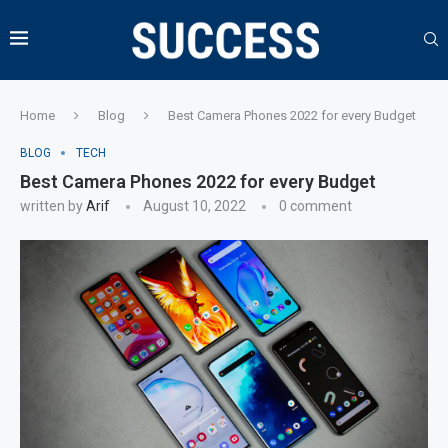
Home
Blog
Best Camera Phones 2022 for every Budget
BLOG
TECH
Best Camera Phones 2022 for every Budget
written by
Arif
August 10, 2022
0 comment