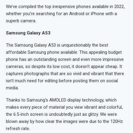
We’ve compiled the top inexpensive phones available in 2022,
whether you’re searching for an Android or iPhone with a
superb camera.
Samsung Galaxy A53
The Samsung Galaxy A53 is unquestionably the best
affordable Samsung phone available. This appealing budget
phone has an outstanding screen and even more impressive
cameras, so despite its low cost, it doesn’t appear cheap. It
captures photographs that are so vivid and vibrant that there
isn’t much need for editing before posting them on social
media.
Thanks to Samsung’s AMOLED display technology, which
makes every piece of material you view vibrant and colorful,
the 6.5-inch screen is undoubtedly just as glitzy. We were
blown away by how clear the images were due to the 120Hz
refresh rate.