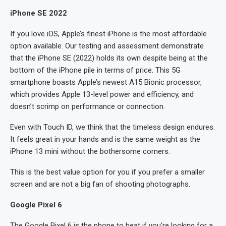
iPhone SE 2022
If you love iOS, Apple’s finest iPhone is the most affordable
option available. Our testing and assessment demonstrate
that the iPhone SE (2022) holds its own despite being at the
bottom of the iPhone pile in terms of price. This 5G
smartphone boasts Apple’s newest A15 Bionic processor,
which provides Apple 13-level power and efficiency, and
doesn’t scrimp on performance or connection.
Even with Touch ID, we think that the timeless design endures.
It feels great in your hands and is the same weight as the
iPhone 13 mini without the bothersome corners.
This is the best value option for you if you prefer a smaller
screen and are not a big fan of shooting photographs.
Google Pixel 6
The Google Pixel 6 is the phone to beat if you’re looking for a