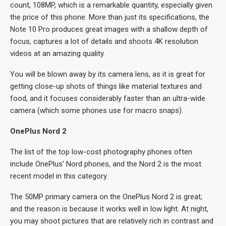
count, 108MP, which is a remarkable quantity, especially given
the price of this phone. More than just its specifications, the
Note 10 Pro produces great images with a shallow depth of
focus, captures a lot of details and shoots 4K resolution
videos at an amazing quality.
You will be blown away by its camera lens, as it is great for
getting close-up shots of things like material textures and
food, and it focuses considerably faster than an ultra-wide
camera (which some phones use for macro snaps).
OnePlus Nord 2
The list of the top low-cost photography phones often
include OnePlus’ Nord phones, and the Nord 2 is the most
recent model in this category.
The 50MP primary camera on the OnePlus Nord 2 is great;
and the reason is because it works well in low light. At night,
you may shoot pictures that are relatively rich in contrast and