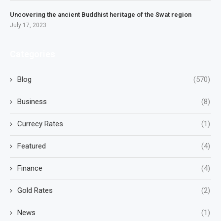
Uncovering the ancient Buddhist heritage of the Swat region
July 17, 2023
Categories
Blog
(570)
Business
(8)
Currecy Rates
(1)
Featured
(4)
Finance
(4)
Gold Rates
(2)
News
(1)