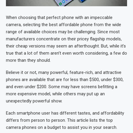
When choosing that perfect phone with an impeccable
camera, selecting the best affordable phone from the wide
range of available choices may be challenging. Since most
manufacturers concentrate on their pricey flagship models,
their cheap versions may seem an afterthought. But, while it’s
true that a lot of them aren’t even worth considering, a few do
more than they should.
Believe it or not, many powerful, feature-rich, and attractive
phones are available that are for less than $500, under $300,
and even under $200. Some may have screens befitting a
more expensive model, while others may put up an
unexpectedly powerful show.
Each smartphone user has different tastes, and affordability
differs from person to person. This article lists the top
camera phones on a budget to assist you in your search.