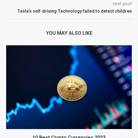
next post
Tesla’s self-driving Technology failed to detect children
YOU MAY ALSO LIKE
10 Best Crypto Currencies 2023