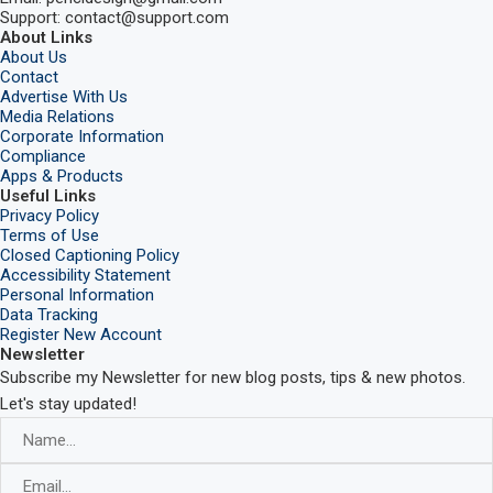
Support: contact@support.com
About Links
About Us
Contact
Advertise With Us
Media Relations
Corporate Information
Compliance
Apps & Products
Useful Links
Privacy Policy
Terms of Use
Closed Captioning Policy
Accessibility Statement
Personal Information
Data Tracking
Register New Account
Newsletter
Subscribe my Newsletter for new blog posts, tips & new photos.
Let's stay updated!