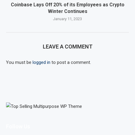
Coinbase Lays Off 20% of its Employees as Crypto
Winter Continues
January 11, 2023
LEAVE A COMMENT
You must be
logged in
to post a comment.
Follow Us