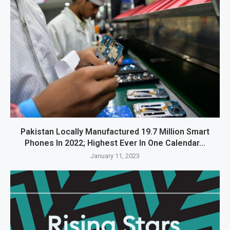
Pakistan Locally Manufactured 19.7 Million Smart
Phones In 2022; Highest Ever In One Calendar...
January 11, 2023