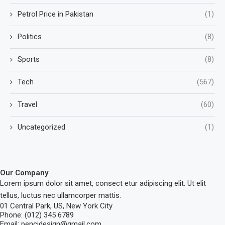
Petrol Price in Pakistan
(1)
Politics
(8)
Sports
(8)
Tech
(567)
Travel
(60)
Uncategorized
(1)
Our Company
Lorem ipsum dolor sit amet, consect etur adipiscing elit. Ut elit
tellus, luctus nec ullamcorper mattis.
01 Central Park, US, New York City
Phone: (012) 345 6789
Email: pencidesign@gmail.com