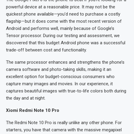
powerful device at a reasonable price. It may not be the
quickest phone available—you’d need to purchase a costly
flagship—but it does come with the most recent version of
Android and performs well, mainly because of Google’s
Tensor processor. During our testing and assessment, we
discovered that this budget Android phone was a successful
trade-off between cost and functionality.
The same processor enhances and strengthens the phone’s
camera software and photo-taking skills, making it an
excellent option for budget-conscious consumers who
capture many images and movies. In our experience, it
captures beautiful images with true-to-life colors both during
the day and at night.
Xiomi Redmi Note 10 Pro
The Redmi Note 10 Pro is really unlike any other phone. For
starters, you have that camera with the massive megapixel