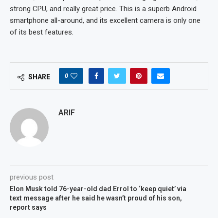
strong CPU, and really great price. This is a superb Android
smartphone all-around, and its excellent camera is only one
of its best features.
0
SHARE
ARIF
previous post
Elon Musk told 76-year-old dad Errol to ‘keep quiet’ via
text message after he said he wasn’t proud of his son,
report says