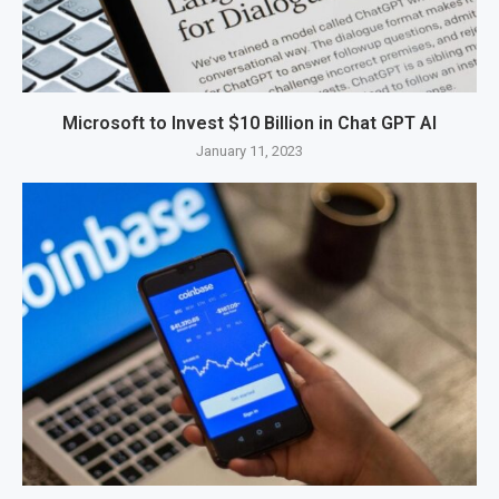
Microsoft to Invest $10 Billion in Chat GPT AI
January 11, 2023