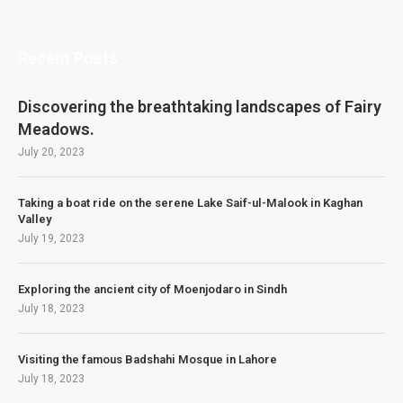
Recent Posts
Discovering the breathtaking landscapes of Fairy
Meadows.
July 20, 2023
Taking a boat ride on the serene Lake Saif-ul-Malook in Kaghan
Valley
July 19, 2023
Exploring the ancient city of Moenjodaro in Sindh
July 18, 2023
Visiting the famous Badshahi Mosque in Lahore
July 18, 2023