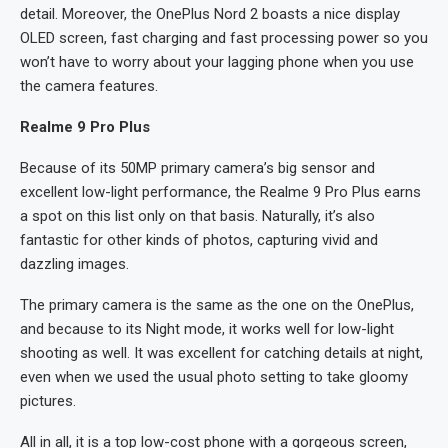
detail. Moreover, the OnePlus Nord 2 boasts a nice display
OLED screen, fast charging and fast processing power so you
won’t have to worry about your lagging phone when you use
the camera features.
Realme 9 Pro Plus
Because of its 50MP primary camera’s big sensor and
excellent low-light performance, the Realme 9 Pro Plus earns
a spot on this list only on that basis. Naturally, it’s also
fantastic for other kinds of photos, capturing vivid and
dazzling images.
The primary camera is the same as the one on the OnePlus,
and because to its Night mode, it works well for low-light
shooting as well. It was excellent for catching details at night,
even when we used the usual photo setting to take gloomy
pictures.
All in all, it is a top low-cost phone with a gorgeous screen,