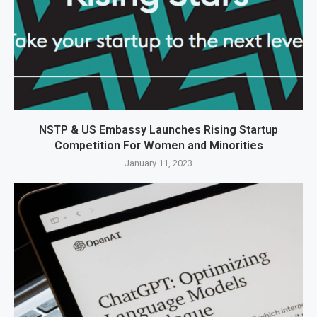
NSTP & US Embassy Launches Rising Startup
Competition For Women and Minorities
January 11, 2023