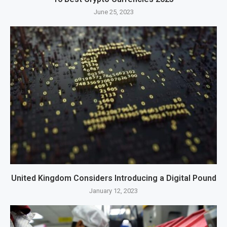
June 25, 2023
United Kingdom Considers Introducing a Digital Pound
January 12, 2023