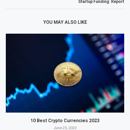
Startup Funding: Report
YOU MAY ALSO LIKE
10 Best Crypto Currencies 2023
June 25, 2023