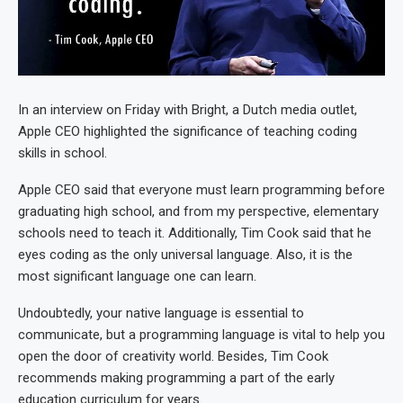
In an interview on Friday with Bright, a Dutch media outlet,
Apple CEO highlighted the significance of teaching coding
skills in school.
Apple CEO said that everyone must learn programming before
graduating high school, and from my perspective, elementary
schools need to teach it. Additionally, Tim Cook said that he
eyes coding as the only universal language. Also, it is the
most significant language one can learn.
Undoubtedly, your native language is essential to
communicate, but a programming language is vital to help you
open the door of creativity world. Besides, Tim Cook
recommends making programming a part of the early
education curriculum for years.