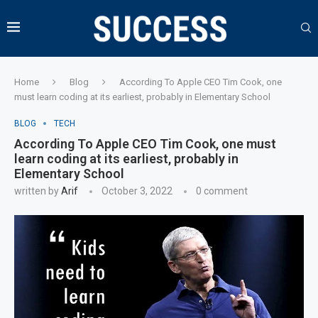
Home
Blog
According To Apple CEO Tim Cook, one
must learn coding at its earliest, probably in Elementary School
BLOG
TECH
According To Apple CEO Tim Cook, one must
learn coding at its earliest, probably in
Elementary School
written by
Arif
October 3, 2022
0 comment