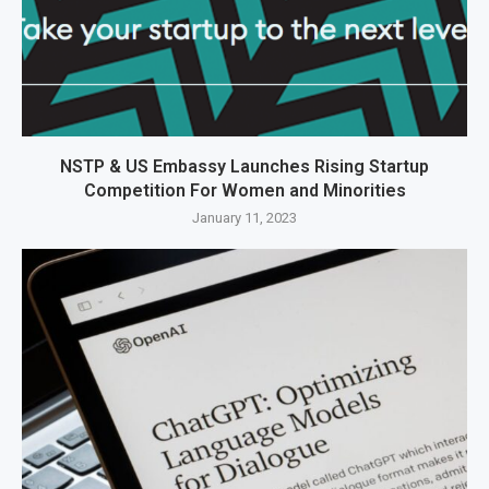
NSTP & US Embassy Launches Rising Startup
Competition For Women and Minorities
January 11, 2023