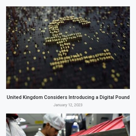
United Kingdom Considers Introducing a Digital Pound
January 12, 2023