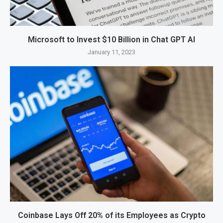
Microsoft to Invest $10 Billion in Chat GPT AI
January 11, 2023
Coinbase Lays Off 20% of its Employees as Crypto