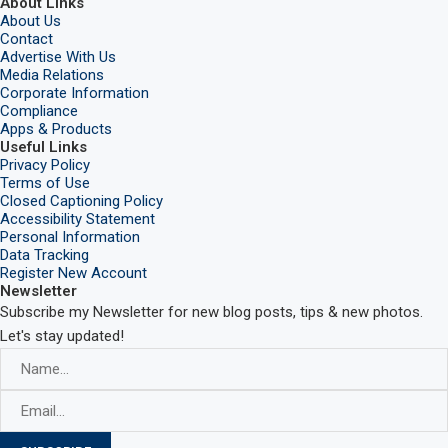
About Links
About Us
Contact
Advertise With Us
Media Relations
Corporate Information
Compliance
Apps & Products
Useful Links
Privacy Policy
Terms of Use
Closed Captioning Policy
Accessibility Statement
Personal Information
Data Tracking
Register New Account
Newsletter
Subscribe my Newsletter for new blog posts, tips & new photos.
Let's stay updated!