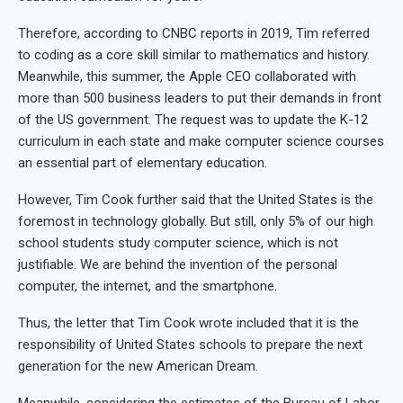
Therefore, according to CNBC reports in 2019, Tim referred
to coding as a core skill similar to mathematics and history.
Meanwhile, this summer, the Apple CEO collaborated with
more than 500 business leaders to put their demands in front
of the US government. The request was to update the K-12
curriculum in each state and make computer science courses
an essential part of elementary education.
However, Tim Cook further said that the United States is the
foremost in technology globally. But still, only 5% of our high
school students study computer science, which is not
justifiable. We are behind the invention of the personal
computer, the internet, and the smartphone.
Thus, the letter that Tim Cook wrote included that it is the
responsibility of United States schools to prepare the next
generation for the new American Dream.