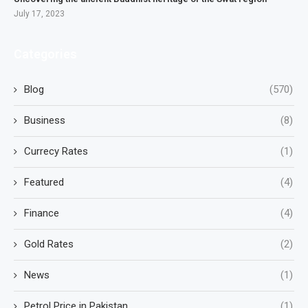
July 17, 2023
Categories
Blog
(570)
Business
(8)
Currecy Rates
(1)
Featured
(4)
Finance
(4)
Gold Rates
(2)
News
(1)
Petrol Price in Pakistan
(1)