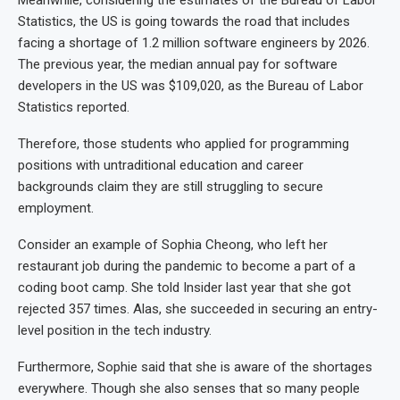
Meanwhile, considering the estimates of the Bureau of Labor
Statistics, the US is going towards the road that includes
facing a shortage of 1.2 million software engineers by 2026.
The previous year, the median annual pay for software
developers in the US was $109,020, as the Bureau of Labor
Statistics reported.
Therefore, those students who applied for programming
positions with untraditional education and career
backgrounds claim they are still struggling to secure
employment.
Consider an example of Sophia Cheong, who left her
restaurant job during the pandemic to become a part of a
coding boot camp. She told Insider last year that she got
rejected 357 times. Alas, she succeeded in securing an entry-
level position in the tech industry.
Furthermore, Sophie said that she is aware of the shortages
everywhere. Though she also senses that so many people