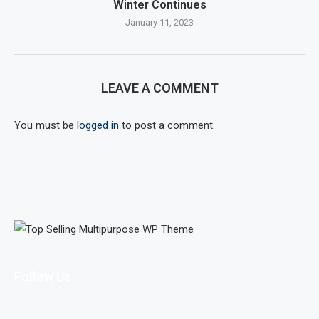
Winter Continues
January 11, 2023
LEAVE A COMMENT
You must be
logged in
to post a comment.
Follow Us