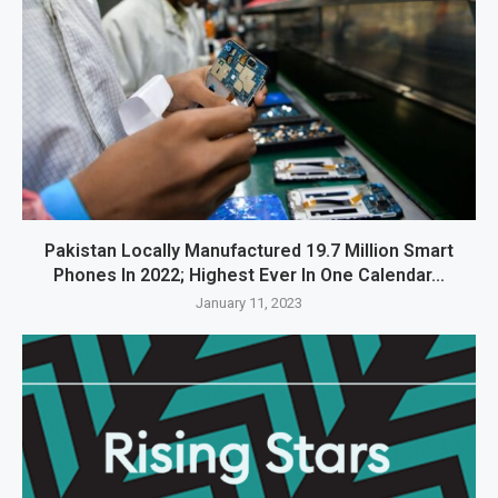
Pakistan Locally Manufactured 19.7 Million Smart
Phones In 2022; Highest Ever In One Calendar...
January 11, 2023