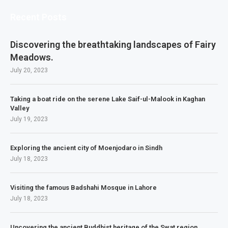
Recent Posts
Discovering the breathtaking landscapes of Fairy
Meadows.
July 20, 2023
Taking a boat ride on the serene Lake Saif-ul-Malook in Kaghan
Valley
July 19, 2023
Exploring the ancient city of Moenjodaro in Sindh
July 18, 2023
Visiting the famous Badshahi Mosque in Lahore
July 18, 2023
Uncovering the ancient Buddhist heritage of the Swat region