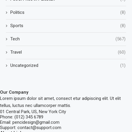
Politics
(8)
Sports
(8)
Tech
(567)
Travel
(60)
Uncategorized
(1)
Our Company
Lorem ipsum dolor sit amet, consect etur adipiscing elit. Ut elit
tellus, luctus nec ullamcorper mattis.
01 Central Park, US, New York City
Phone: (012) 345 6789
Email: pencidesign@gmail.com
Support: contact@support.com