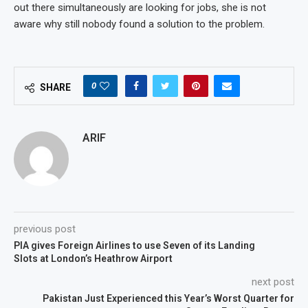
out there simultaneously are looking for jobs, she is not
aware why still nobody found a solution to the problem.
0
SHARE
ARIF
previous post
PIA gives Foreign Airlines to use Seven of its Landing
Slots at London’s Heathrow Airport
next post
Pakistan Just Experienced this Year’s Worst Quarter for