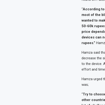
“
According to 
most of the bl
wanted to make
50-60k rupees.
price depends 
devices can ne
rupees.”
Hamza
Hamza said that
decrease the s
to the device. 
effort and time
Hamza urged th
was;
“
Try to choose
other countri