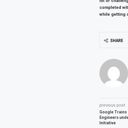
lot of challen
completed with
while getting
SHARE
previous post
Google Trains 
Engineers un
Initiative