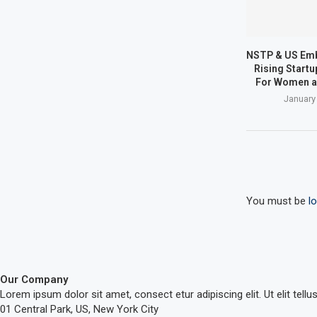
NSTP & US Em
Rising Start
For Women a
January
You must be
l
Our Company
Lorem ipsum dolor sit amet, consect etur adipiscing elit. Ut elit tellu
01 Central Park, US, New York City