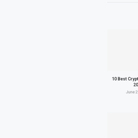
10 Best Cryp
2
June 2