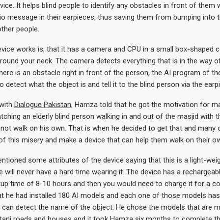
vice. It helps blind people to identify any obstacles in front of them 
io message in their earpieces, thus saving them from bumping into t
ther people.
evice works is, that it has a camera and CPU in a small box-shaped
ound your neck. The camera detects everything that is in the way of
there is an obstacle right in front of the person, the AI program of the
o detect what the object is and tell it to the blind person via the earp
 with
Dialogue Pakistan
, Hamza told that he got the motivation for ma
ching an elderly blind person walking in and out of the masjid with t
not walk on his own. That is when he decided to get that and many o
of this misery and make a device that can help them walk on their o
ioned some attributes of the device saying that this is a light-wei
e will never have a hard time wearing it. The device has a rechargeabl
up time of 8-10 hours and then you would need to charge it for a co
t he had installed 180 AI models and each one of those models has
t can detect the name of the object. He chose the models that are
tani roads and houses and it took Hamza six months to complete the