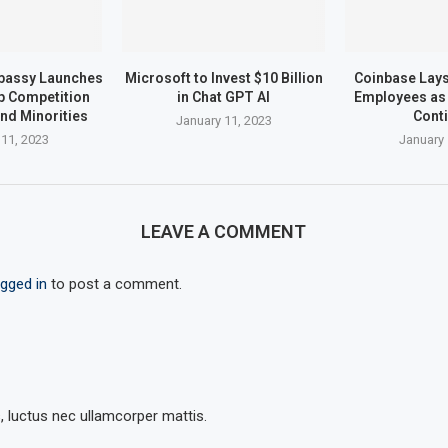
bassy Launches
Microsoft to Invest $10 Billion
Coinbase Lays 
up Competition
in Chat GPT AI
Employees as 
nd Minorities
Cont
January 11, 2023
 11, 2023
January 
LEAVE A COMMENT
ogged in
to post a comment.
s, luctus nec ullamcorper mattis.