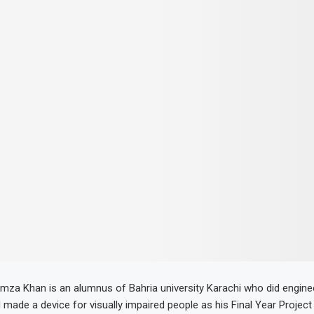
 Khan is an alumnus of Bahria university Karachi who did enginee
 made a device for visually impaired people as his Final Year Project