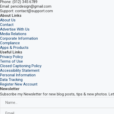
Phone: (012) 345 6789
Email: pencidesign@gmail.com
Support: contact@support.com
About Links
About Us
Contact
Advertise With Us
Media Relations
Corporate Information
Compliance
Apps & Products
Useful Links
Privacy Policy
Terms of Use
Closed Captioning Policy
Accessibility Statement
Personal Information
Data Tracking
Register New Account
Newsletter
Subscribe my Newsletter for new blog posts, tips & new photos. Let