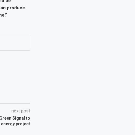
ld be
 can produce
me.”
next post
Green Signal to
 energy project