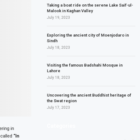
Taking a boat ride on the serene Lake Saif-ul-
Malook in Kaghan Valley
July 19, 2023
Exploring the ancient city of Moenjodaro in
Sindh
July 18, 2023
Visiting the famous Badshahi Mosque in
Lahore
July 18, 2023
Uncovering the ancient Buddhist heritage of
the Swat region
July 17, 2023
Categories
ring in
 called
“In