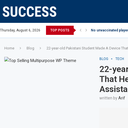
Thursday, August 6, 2026
TOP POSTS
No unvaccinated player
Home
Blog
22-year-old Pakistani Student Made A Device Tha
BLOG
TECH
22-year
That He
Assist
written by
Arif