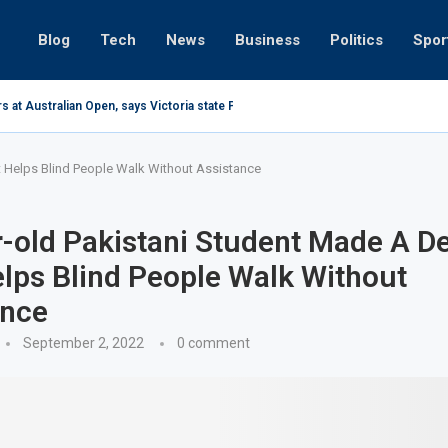
Blog
Tech
News
Business
Politics
Spor
s at Australian Open, says Victoria state Premier
t Helps Blind People Walk Without Assistance
-old Pakistani Student Made A D
lps Blind People Walk Without
ance
September 2, 2022
0 comment