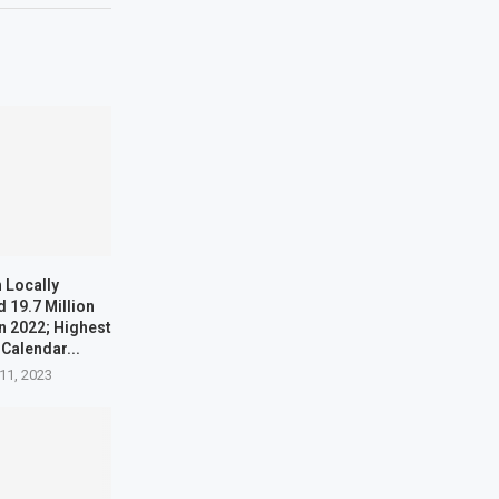
 Locally
 19.7 Million
n 2022; Highest
 Calendar...
11, 2023