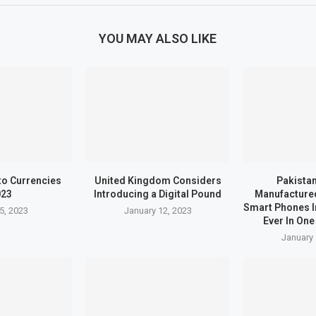
YOU MAY ALSO LIKE
to Currencies
United Kingdom Considers
Pakistan
023
Introducing a Digital Pound
Manufactured
Smart Phones I
5, 2023
January 12, 2023
Ever In One
January 