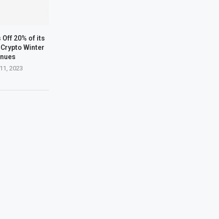
Off 20% of its
Crypto Winter
inues
11, 2023