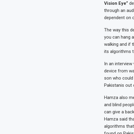
Vision Eye”
de
through an aud
dependent on o
The way this d
you can hang ar
walking and if 
its algorithms t
In an interview
device from wat
son who could 
Pakistanis out 
Hamza also ment
and blind peopl
can give a back
Hamza said tha
algorithms tha
found on Pakis