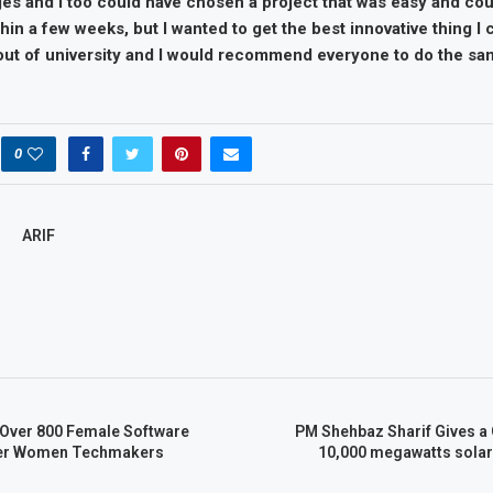
ges and I too could have chosen a project that was easy and cou
in a few weeks, but I wanted to get the best innovative thing I
 out of university and I would recommend everyone to do the sa
0
ARIF
Over 800 Female Software
PM Shehbaz Sharif Gives a 
der Women Techmakers
10,000 megawatts solar