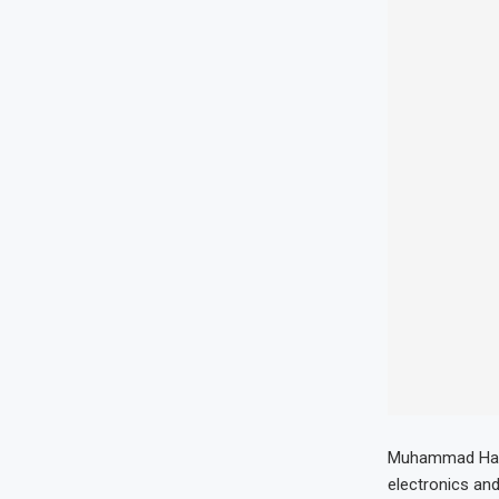
Muhammad Hamza
electronics and