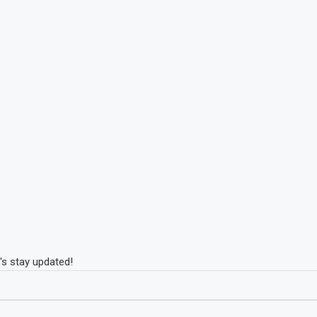
's stay updated!