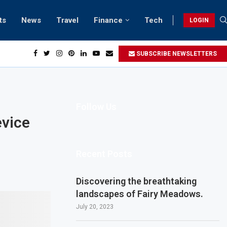
ts
News
Travel
Finance
Tech
LOGIN
SUBSCRIBE NEWSLETTERS
Follow Us
evice
Recent Posts
Discovering the breathtaking
landscapes of Fairy Meadows.
July 20, 2023