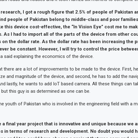
research, I got a rough figure that 2.5% of people of Pakistan a
ind people of Pakistan belong to middle-class and poor families.
 this device cost-effective, the “In Vision Eye” cost me to mak
 As I had to import all of the parts of the device from other co
on the dollar rate. As the dollar rate has been increasing the p
ver be constant. However, I will try to control the price betwe
 said explaining the economics of the device.
 there are a lot of improvements to be made to the device. First, h
ize and magnitude of the device, and second, he has to add the navi
And lastly, he wants to add IoT based camera. All these things can 
 but this guy is as determined as one can be.
e youth of Pakistan who is involved in the engineering field with a
 a final year project that is innovative and unique because we a
es in terms of research and development. No doubt you would h