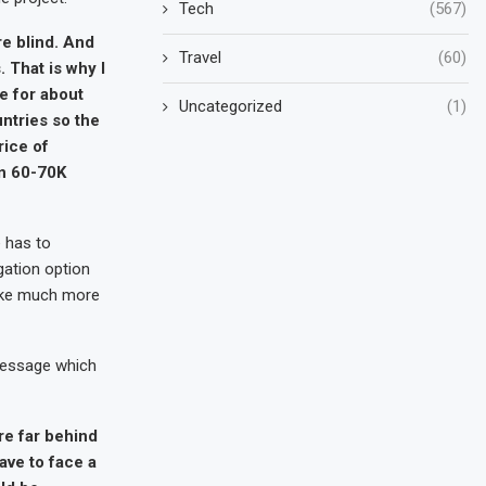
Tech
(567)
re blind. And
Travel
(60)
 That is why I
e for about
Uncategorized
(1)
untries so the
rice of
en 60-70K
e has to
gation option
take much more
 message which
re far behind
ave to face a