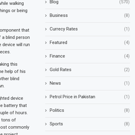
Blog
(570)
while walking
hings or being
Business
(8)
Currecy Rates
(1)
 component that
 a blind person
Featured
(4)
 device will run
ieces.
Finance
(4)
king this
Gold Rates
(2)
he help of his
ther blind
News
(1)
wn.
Petrol Price in Pakistan
(1)
ghted device
e battery that
Politics
(8)
uple of hours.
 tons of
Sports
(8)
 most commonly
 project.