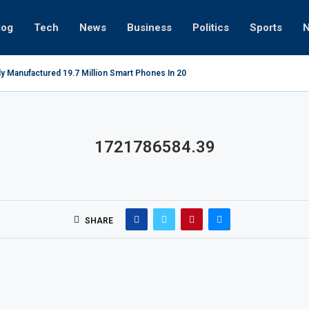
log
Tech
News
Business
Politics
Sports
ly Manufactured 19.7 Million Smart Phones In 2022; Highest Ever...
Re
1721786584.39
SHARE