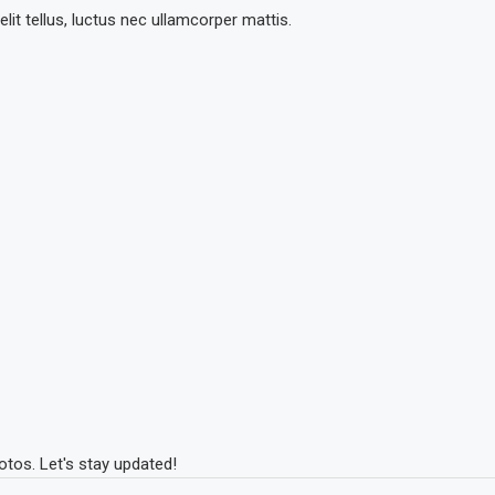
lit tellus, luctus nec ullamcorper mattis.
tos. Let's stay updated!