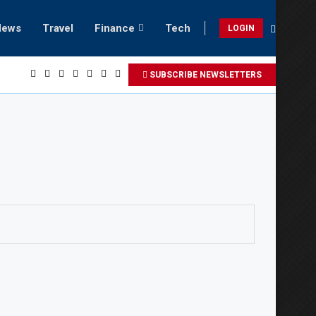
News
Travel
Finance
Tech
LOGIN
laxing beach retreats in Gwadar
SUBSCRIBE NEWSLETTERS