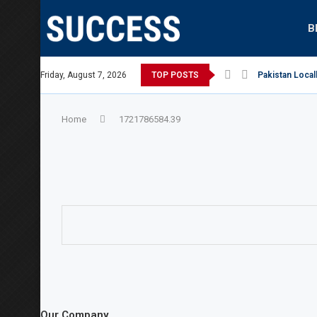
B
Australian Open, says Victoria state Premier
Friday, August 7, 2026
TOP POSTS
Pakistan Local
Home
1721786584.39
Our Company