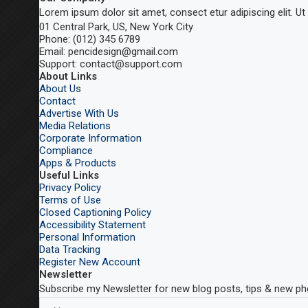
Lorem ipsum dolor sit amet, consect etur adipiscing elit. Ut e
01 Central Park, US, New York City
Phone: (012) 345 6789
Email: pencidesign@gmail.com
Support: contact@support.com
About Links
About Us
Contact
Advertise With Us
Media Relations
Corporate Information
Compliance
Apps & Products
Useful Links
Privacy Policy
Terms of Use
Closed Captioning Policy
Accessibility Statement
Personal Information
Data Tracking
Register New Account
Newsletter
Subscribe my Newsletter for new blog posts, tips & new pho