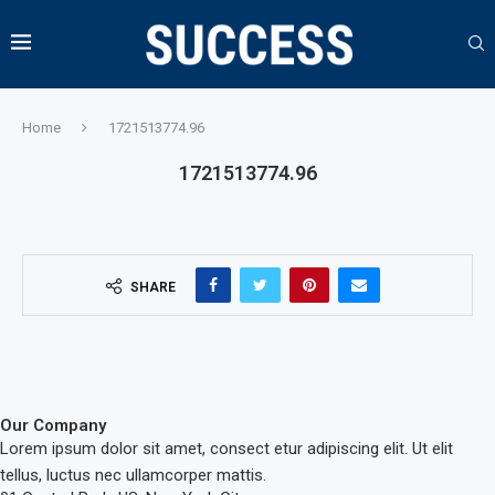
Home
1721513774.96
1721513774.96
SHARE
Our Company
Lorem ipsum dolor sit amet, consect etur adipiscing elit. Ut elit
tellus, luctus nec ullamcorper mattis.