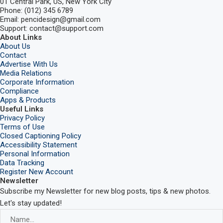
01 Central Park, US, New York City
Phone: (012) 345 6789
Email: pencidesign@gmail.com
Support: contact@support.com
About Links
About Us
Contact
Advertise With Us
Media Relations
Corporate Information
Compliance
Apps & Products
Useful Links
Privacy Policy
Terms of Use
Closed Captioning Policy
Accessibility Statement
Personal Information
Data Tracking
Register New Account
Newsletter
Subscribe my Newsletter for new blog posts, tips & new photos.
Let's stay updated!