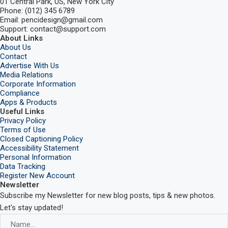
01 Central Park, US, New York City
Phone: (012) 345 6789
Email: pencidesign@gmail.com
Support: contact@support.com
About Links
About Us
Contact
Advertise With Us
Media Relations
Corporate Information
Compliance
Apps & Products
Useful Links
Privacy Policy
Terms of Use
Closed Captioning Policy
Accessibility Statement
Personal Information
Data Tracking
Register New Account
Newsletter
Subscribe my Newsletter for new blog posts, tips & new photos.
Let's stay updated!