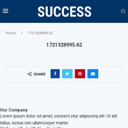
Home
1721328995.62
1721328995.62
SHARE
Our Company
Lorem ipsum dolor sit amet, consect etur adipiscing elit. Ut elit
tellus, luctus nec ullamcorper mattis.