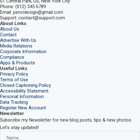
01 Central Park, US, New York City
Phone: (012) 345 6789
Email: pencidesign@gmail.com
Support: contact@support.com
About Links
About Us
Contact
Advertise With Us
Media Relations
Corporate Information
Compliance
Apps & Products
Useful Links
Privacy Policy
Terms of Use
Closed Captioning Policy
Accessibility Statement
Personal Information
Data Tracking
Register New Account
Newsletter
Subscribe my Newsletter for new blog posts, tips & new photos.
Let's stay updated!