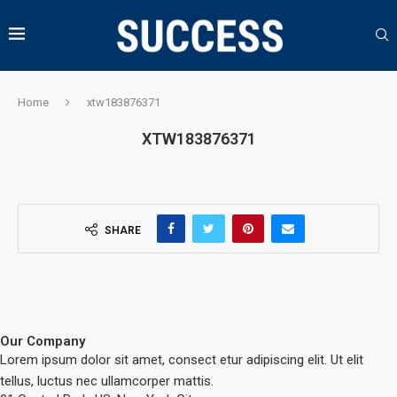
Home
xtw183876371
XTW183876371
SHARE
Our Company
Lorem ipsum dolor sit amet, consect etur adipiscing elit. Ut elit
tellus, luctus nec ullamcorper mattis.